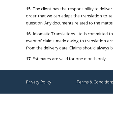
15.
The client has the responsibility to deliver
order that we can adapt the translation to te
question. Any documents related to the matter
16.
Idiomatic Translations Ltd is committed to 
event of claims made owing to translation erro
from the delivery date. Claims should always
17.
Estimates are valid for one month only.
Privacy Policy
Terms & Condition