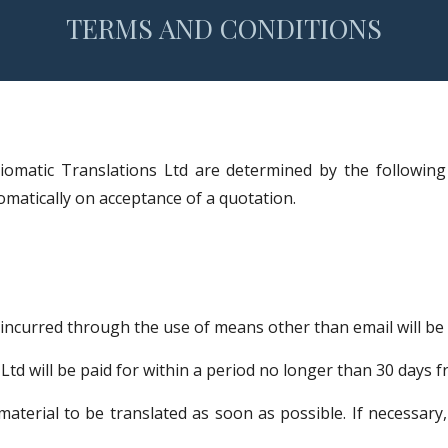
TERMS AND CONDITIONS
diomatic Translations Ltd are determined by the following
tomatically on acceptance of a quotation.
ncurred through the use of means other than email will be c
Ltd will be paid for within a period no longer than 30 days 
 material to be translated as soon as possible. If necessa