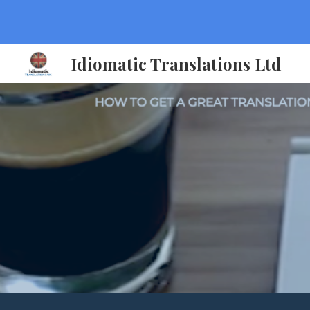
Sk
Idiomatic Translations Ltd