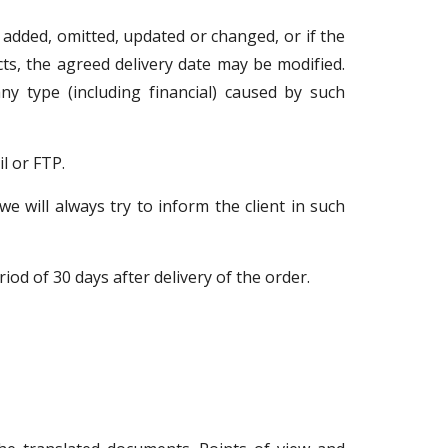
re added, omitted, updated or changed, or if the
cts, the agreed delivery date may be modified.
ny type (including financial) caused by such
l or FTP.
e will always try to inform the client in such
od of 30 days after delivery of the order.