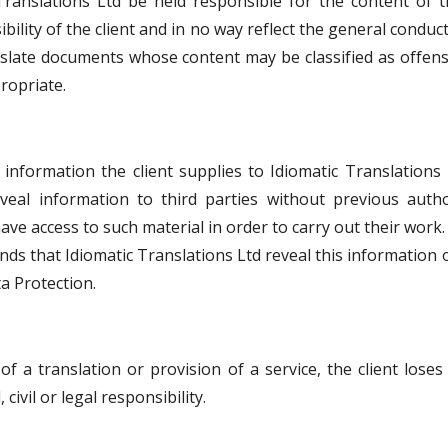
ranslations Ltd be held responsible for the content of t
bility of the client and in no way reflect the general condu
anslate documents whose content may be classified as offen
ropriate.
nformation the client supplies to Idiomatic Translations L
eveal information to third parties without previous aut
ave access to such material in order to carry out their work.
nds that Idiomatic Translations Ltd reveal this information
a Protection.
 a translation or provision of a service, the client loses
civil or legal responsibility.