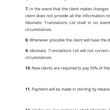
7.
In the event that the client makes changes to
client does not provide all the information r
Idiomatic Translations Ltd shall in no even
circumstances.
8.
Whenever possible the client will have the 
9.
Idiomatic Translations Ltd will not correct
circumstances.
10.
New clients are required to pay 50% of the 
11.
Payment will be made in sterling by means o