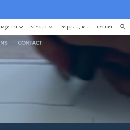
ion
uage List
Services
Request Quote
Contact