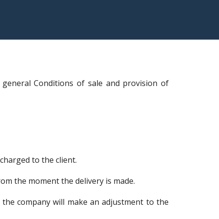
 general Conditions of sale and provision of
harged to the client.
from the moment the delivery is made.
ry, the company will make an adjustment to the