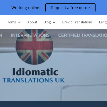
Working online.
Request a free quote
ip to main content
Skip to navigat
Home
About
Blog
Brexit Translations
Lang