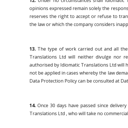
12.
Under no circumstances shall Idiomatic T
opinions expressed remain solely the responsi
reserves the right to accept or refuse to tr
the law or which the company considers inapp
13.
The type of work carried out and all the i
Translations Ltd will neither divulge nor r
authorised by Idiomatic Translations Ltd will h
not be applied in cases whereby the law dema
Data Protection Policy can be consulted at Dat
14.
Once 30 days have passed since delivery of
Translations Ltd , who will take no commercial, 