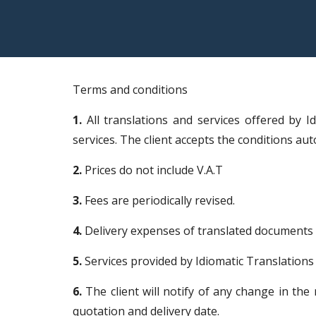
Terms and conditions
1.
All translations and services offered by I
services. The client accepts the conditions au
2.
Prices do not include V.A.T
3.
Fees are periodically revised.
4.
Delivery expenses of translated documents i
5.
Services provided by Idiomatic Translations 
6.
The client will notify of any change in the
quotation and delivery date.