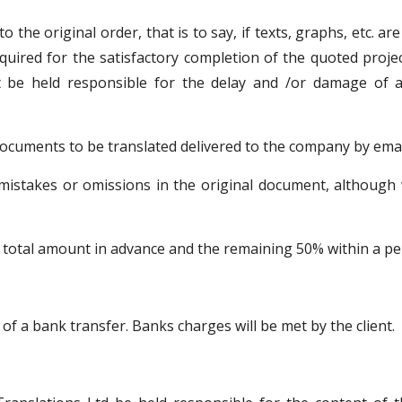
 the original order, that is to say, if texts, graphs, etc. a
equired for the satisfactory completion of the quoted proje
t be held responsible for the delay and /or damage of a
documents to be translated delivered to the company by emai
 mistakes or omissions in the original document, although w
total amount in advance and the remaining 50% within a peri
f a bank transfer. Banks charges will be met by the client.