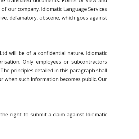
he translated documents. Points of view and
ct of our company. Idiomatic Language Services
sive, defamatory, obscene, which goes against
td will be of a confidential nature. Idiomatic
horisation. Only employees or subcontractors
 The principles detailed in this paragraph shall
 or when such information becomes public. Our
 the right to submit a claim against Idiomatic