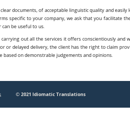
 clear documents, of acceptable linguistic quality and easily
rms specific to your company, we ask that you facilitate t
 can be useful to us.
carrying out all the services it offers conscientiously and 
r or delayed delivery, the client has the right to claim prov
 be based on demonstrable judgements and opinions.
s
© 2021 Idiomatic Translations