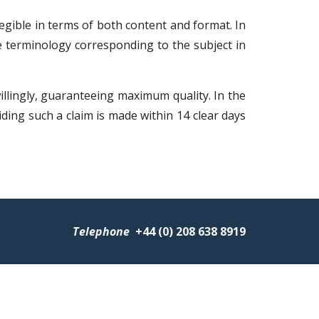
 legible in terms of both content and format. In
he terminology corresponding to the subject in
willingly, guaranteeing maximum quality. In the
iding such a claim is made within 14 clear days
Telephone
+
44 (0) 208 638 8919