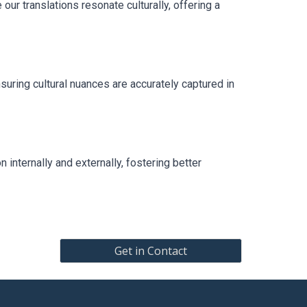
ur translations resonate culturally, offering a
uring cultural nuances are accurately captured in
 internally and externally, fostering better
Get in Contact