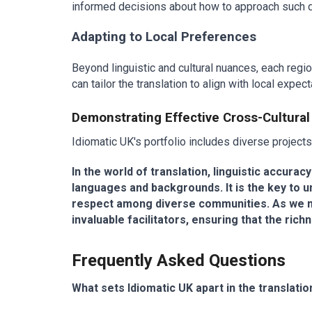
informed decisions about how to approach such del
Adapting to Local Preferences
Beyond linguistic and cultural nuances, each regio
can tailor the translation to align with local exp
Demonstrating Effective Cross-Cultural
Idiomatic UK's portfolio includes diverse projects t
In the world of translation, linguistic accura
languages and backgrounds. It is the key to u
respect among diverse communities. As we nav
invaluable facilitators, ensuring that the ri
Frequently Asked Questions
What sets Idiomatic UK apart in the translatio