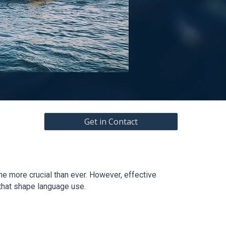
Get in Contact
e more crucial than ever. However, effective
 that shape language use.