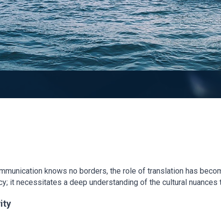
ommunication knows no borders, the role of translation has becom
cy; it necessitates a deep understanding of the cultural nuances
ity