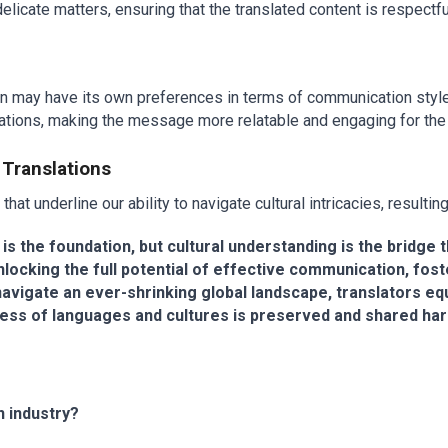
icate matters, ensuring that the translated content is respectfu
n may have its own preferences in terms of communication style, f
ectations, making the message more relatable and engaging for the
 Translations
hat underline our ability to navigate cultural intricacies, resultin
cy is the foundation, but cultural understanding is the bridg
nlocking the full potential of effective communication, fost
igate an ever-shrinking global landscape, translators equi
chness of languages and cultures is preserved and shared ha
n industry?