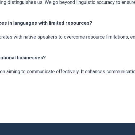
ng distinguishes us. We go beyond linguistic accuracy to ensure o
es in languages with limited resources?
ates with native speakers to overcome resource limitations, ens
rnational businesses?
ation aiming to communicate effectively. It enhances communication