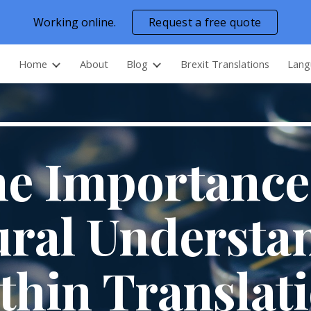
Working online.
Request a free quote
ip to main content
Skip to navigat
Home
About
Blog
Brexit Translations
Lang
e Importance
ural Understa
thin Translat