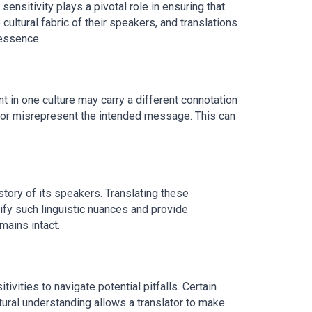
sensitivity plays a pivotal role in ensuring that
ltural fabric of their speakers, and translations
 essence.
nt in one culture may carry a different connotation
et or misrepresent the intended message. This can
story of its speakers. Translating these
tify such linguistic nuances and provide
mains intact.
ivities to navigate potential pitfalls. Certain
tural understanding allows a translator to make