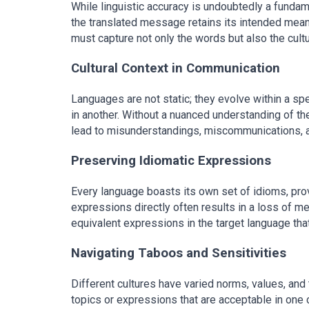
While linguistic accuracy is undoubtedly a fundament
the translated message retains its intended meani
must capture not only the words but also the cult
Cultural Context in Communication
Languages are not static; they evolve within a spe
in another. Without a nuanced understanding of th
lead to misunderstandings, miscommunications, a
Preserving Idiomatic Expressions
Every language boasts its own set of idioms, prove
expressions directly often results in a loss of me
equivalent expressions in the target language tha
Navigating Taboos and Sensitivities
Different cultures have varied norms, values, and t
topics or expressions that are acceptable in one 