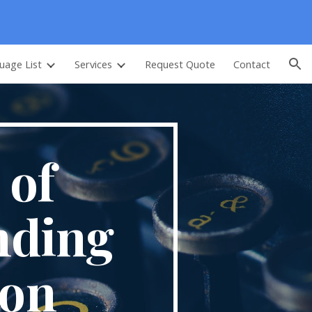
ion
uage List
Services
Request Quote
Contact
 of
nding
ion