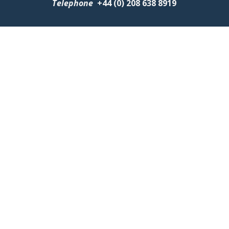
Telephone
+
44 (0) 208 638 8919