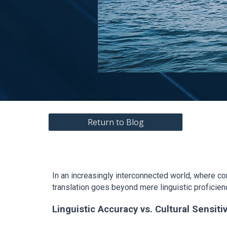
Return to Blog
In an increasingly interconnected world, where c
translation goes beyond mere linguistic proficien
Linguistic Accuracy vs. Cultural Sensitiv