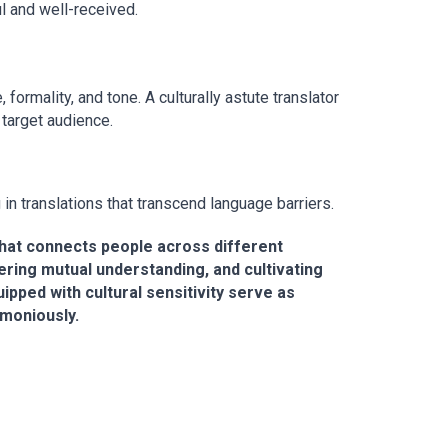
l and well-received.
ormality, and tone. A culturally astute translator
 target audience.
g in translations that transcend language barriers.
e that connects people across different
ering mutual understanding, and cultivating
pped with cultural sensitivity serve as
rmoniously.