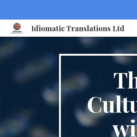
Sk
Idiomatic Translations Ltd
Th
Cult
wi