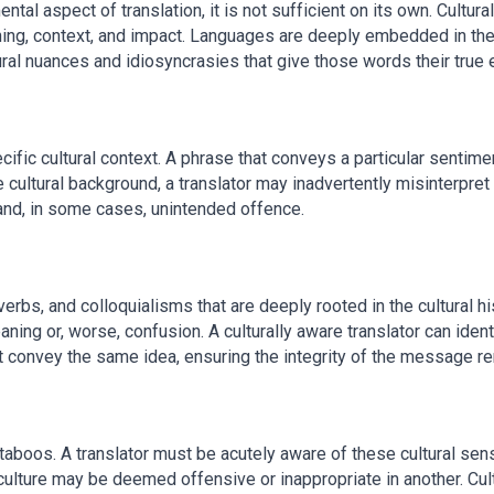
al aspect of translation, it is not sufficient on its own. Cultural 
ng, context, and impact. Languages are deeply embedded in the cu
ural nuances and idiosyncrasies that give those words their true
cific cultural context. A phrase that conveys a particular sentime
e cultural background, a translator may inadvertently misinterpr
nd, in some cases, unintended offence.
rbs, and colloquialisms that are deeply rooted in the cultural hi
aning or, worse, confusion. A culturally aware translator can iden
t convey the same idea, ensuring the integrity of the message re
aboos. A translator must be acutely aware of these cultural sensit
culture may be deemed offensive or inappropriate in another. Cul