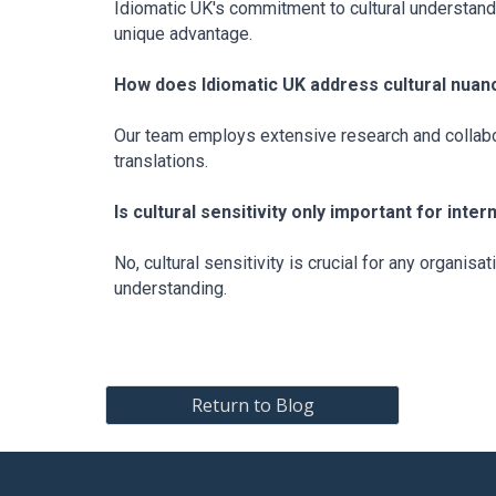
Idiomatic UK's commitment to cultural understandi
unique advantage.
How does Idiomatic UK address cultural nuanc
Our team employs extensive research and collabor
translations.
Is cultural sensitivity only important for inte
No, cultural sensitivity is crucial for any organis
understanding.
Return to Blog