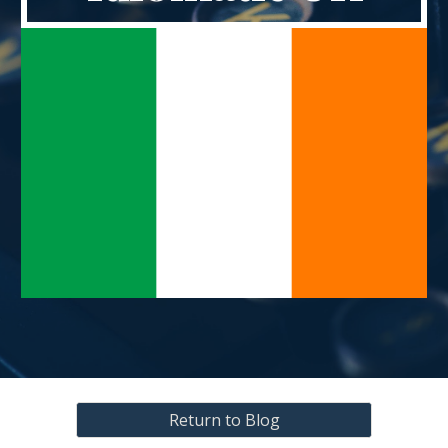
Return to Blog