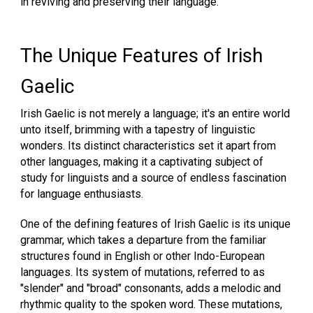
in reviving and preserving their language.
The Unique Features of Irish
Gaelic
Irish Gaelic is not merely a language; it's an entire world
unto itself, brimming with a tapestry of linguistic
wonders. Its distinct characteristics set it apart from
other languages, making it a captivating subject of
study for linguists and a source of endless fascination
for language enthusiasts.
One of the defining features of Irish Gaelic is its unique
grammar, which takes a departure from the familiar
structures found in English or other Indo-European
languages. Its system of mutations, referred to as
"slender" and "broad" consonants, adds a melodic and
rhythmic quality to the spoken word. These mutations,