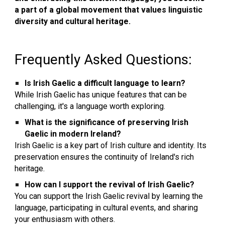
a part of a global movement that values linguistic
diversity and cultural heritage.
F
requently Asked Questions:
Is Irish Gaelic a difficult language to learn?
While Irish Gaelic has unique features that can be
challenging, it's a language worth exploring.
What is the significance of preserving Irish
Gaelic in modern Ireland?
Irish Gaelic is a key part of Irish culture and identity. Its
preservation ensures the continuity of Ireland's rich
heritage.
How can I support the revival of Irish Gaelic?
You can support the Irish Gaelic revival by learning the
language, participating in cultural events, and sharing
your enthusiasm with others.