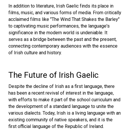
In addition to literature, Irish Gaelic finds its place in
films, music, and various forms of media. From critically
acclaimed films like "The Wind That Shakes the Barley"
to captivating music performances, the language's
significance in the modern world is undeniable. It
serves as a bridge between the past and the present,
connecting contemporary audiences with the essence
of Irish culture and history.
The Future of Irish Gaelic
.
Despite the decline of Irish as a first language, there
has been a recent revival of interest in the language,
with efforts to make it part of the school curriculum and
the development of a standard language to unite the
various dialects. Today, Irish is a living language with an
existing community of native speakers, and it is the
first official language of the Republic of Ireland.