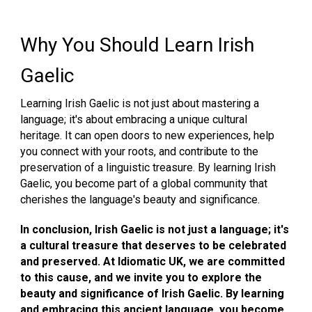
Why You Should Learn Irish
Gaelic
Learning Irish Gaelic is not just about mastering a
language; it's about embracing a unique cultural
heritage. It can open doors to new experiences, help
you connect with your roots, and contribute to the
preservation of a linguistic treasure. By learning Irish
Gaelic, you become part of a global community that
cherishes the language's beauty and significance.
In conclusion, Irish Gaelic is not just a language; it's
a cultural treasure that deserves to be celebrated
and preserved. At Idiomatic UK, we are committed
to this cause, and we invite you to explore the
beauty and significance of Irish Gaeli
c
. By learning
and embracing this ancient language, you become