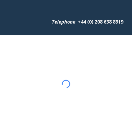
Telephone
+
44 (0) 208 638 8919