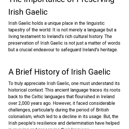
Irish Gaelic
Irish Gaelic holds a unique place in the linguistic
tapestry of the world. It is not merely a language but a
living testament to Ireland's rich cultural history. The
preservation of Irish Gaelic is not just a matter of words
but a crucial endeavour to safeguard Ireland's heritage.
A Brief History of Irish Gaelic
To truly appreciate Irish Gaelic, one must understand its
historical context. This ancient language traces its roots
back to the Celtic languages that flourished in Ireland
over 2,000 years ago. However, it faced considerable
challenges, particularly during the period of British
colonialism, which led to a decline in its usage. But, the
Irish people's resilience and determination have helped