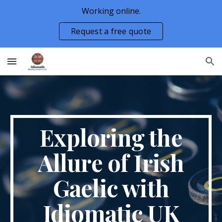
Working online.
Skip to main content
Skip to navigation
Request a free quote
Exploring the
Allure of Irish
Gaelic with
Idiomatic UK