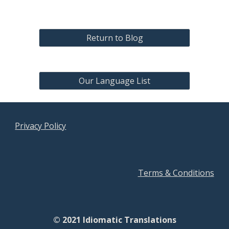
Return to Blog
Our Language List
Privacy Policy
Terms & Conditions
© 2021 Idiomatic Translations