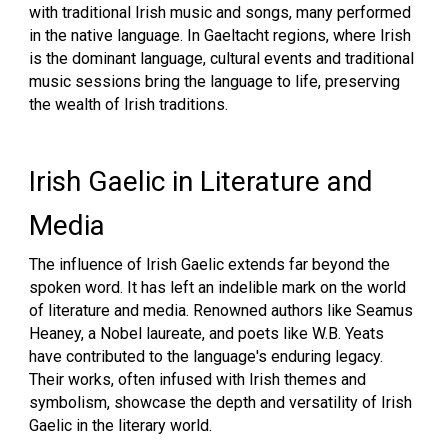
with traditional Irish music and songs, many performed
in the native language. In Gaeltacht regions, where Irish
is the dominant language, cultural events and traditional
music sessions bring the language to life, preserving
the wealth of Irish traditions.
Irish Gaelic in Literature and
Media
The influence of Irish Gaelic extends far beyond the
spoken word. It has left an indelible mark on the world
of literature and media. Renowned authors like Seamus
Heaney, a Nobel laureate, and poets like W.B. Yeats
have contributed to the language's enduring legacy.
Their works, often infused with Irish themes and
symbolism, showcase the depth and versatility of Irish
Gaelic in the literary world.