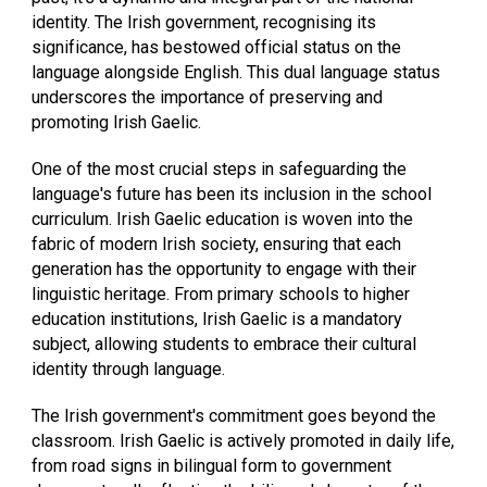
identity. The Irish government, recognising its
significance, has bestowed official status on the
language alongside English. This dual language status
underscores the importance of preserving and
promoting Irish Gaelic.
One of the most crucial steps in safeguarding the
language's future has been its inclusion in the school
curriculum. Irish Gaelic education is woven into the
fabric of modern Irish society, ensuring that each
generation has the opportunity to engage with their
linguistic heritage. From primary schools to higher
education institutions, Irish Gaelic is a mandatory
subject, allowing students to embrace their cultural
identity through language.
The Irish government's commitment goes beyond the
classroom. Irish Gaelic is actively promoted in daily life,
from road signs in bilingual form to government