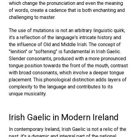
which change the pronunciation and even the meaning
of words, create a cadence that is both enchanting and
challenging to master.
The use of mutations is not an arbitrary linguistic quirk;
it's a reflection of the language's intricate history and
the influence of Old and Middle Irish. The concept of
"lenition" or "softening" is fundamental in Irish Gaelic.
Slender consonants, produced with a more pronounced
tongue position towards the front of the mouth, contrast
with broad consonants, which involve a deeper tongue
placement. This phonological distinction adds layers of
complexity to the language and contributes to its
unique musicality.
Irish Gaelic in Modern Ireland
In contemporary Ireland, Irish Gaelic is not a relic of the
past; it's a dynamic and integral part of the national