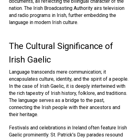
documents, all reflecting the bilingual character of the
nation. The Irish Broadcasting Authority airs television
and radio programs in Irish, further embedding the
language in modern Irish culture.
The Cultural Significance of
Irish Gaelic
Language transcends mere communication; it
encapsulates culture, identity, and the spirit of a people.
In the case of Irish Gaelic, it is deeply intertwined with
the rich tapestry of Irish history, folklore, and traditions.
The language serves as a bridge to the past,
connecting the Irish people with their ancestors and
their heritage.
Festivals and celebrations in Ireland often feature Irish
Gaelic prominently. St. Patrick's Day parades resound