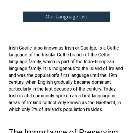
Our Language List
Irish Gaelic, also known as Irish or Gaeilge, is a Celtic
language of the Insular Celtic branch of the Celtic
language family, which is part of the Indo-European
language family. It is indigenous to the island of Ireland
and was the population's first language until the 19th
century, when English gradually became dominant,
particularly in the last decades of the century. Today,
Irish is still commonly spoken as a first language in
areas of Ireland collectively known as the Gaeltacht, in
which only 2% of Ireland's population resides.
The Importance of Preserving