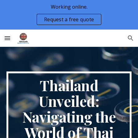
Working online.
Skip to main content
Skip to navigation
Request a free quote
Thailand
Unveiled:
Navigating the
World of Thai