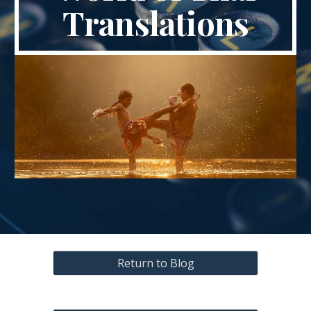
Translations
Return to Blog