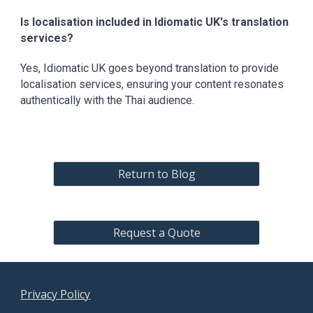
Is localisation included in Idiomatic UK's translation
services?
Yes, Idiomatic UK goes beyond translation to provide
localisation services, ensuring your content resonates
authentically with the Thai audience.
Return to Blog
Request a Quote
Privacy Policy