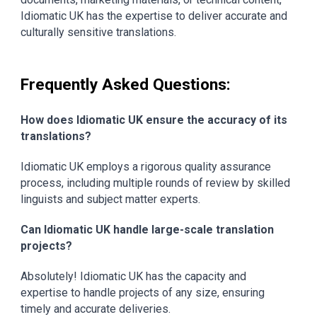
Idiomatic UK has the expertise to deliver accurate and
culturally sensitive translations.
Frequently Asked Questions:
How does Idiomatic UK ensure the accuracy of its
translations?
Idiomatic UK employs a rigorous quality assurance
process, including multiple rounds of review by skilled
linguists and subject matter experts.
Can Idiomatic UK handle large-scale translation
projects?
Absolutely! Idiomatic UK has the capacity and
expertise to handle projects of any size, ensuring
timely and accurate deliveries.