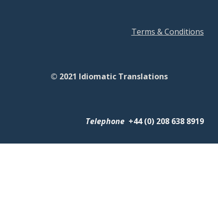
Terms & Conditions
© 2021 Idiomatic Translations
Telephone
+
44 (0) 208 638 8919