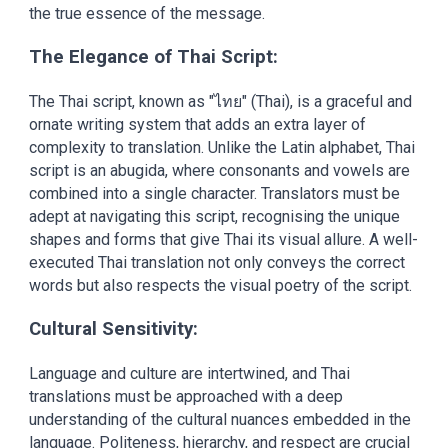
the true essence of the message.
The Elegance of Thai Script:
The Thai script, known as "ไทย" (Thai), is a graceful and
ornate writing system that adds an extra layer of
complexity to translation. Unlike the Latin alphabet, Thai
script is an abugida, where consonants and vowels are
combined into a single character. Translators must be
adept at navigating this script, recognising the unique
shapes and forms that give Thai its visual allure. A well-
executed Thai translation not only conveys the correct
words but also respects the visual poetry of the script.
Cultural Sensitivity:
Language and culture are intertwined, and Thai
translations must be approached with a deep
understanding of the cultural nuances embedded in the
language. Politeness, hierarchy, and respect are crucial