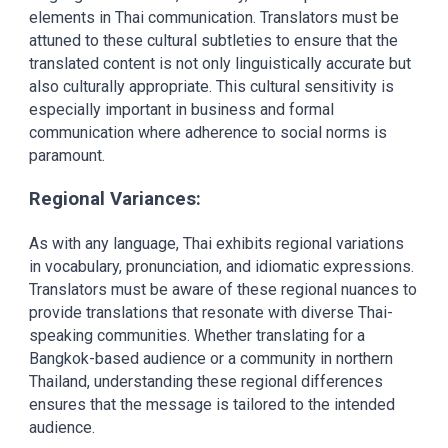
elements in Thai communication. Translators must be
attuned to these cultural subtleties to ensure that the
translated content is not only linguistically accurate but
also culturally appropriate. This cultural sensitivity is
especially important in business and formal
communication where adherence to social norms is
paramount.
Regional Variances:
As with any language, Thai exhibits regional variations
in vocabulary, pronunciation, and idiomatic expressions.
Translators must be aware of these regional nuances to
provide translations that resonate with diverse Thai-
speaking communities. Whether translating for a
Bangkok-based audience or a community in northern
Thailand, understanding these regional differences
ensures that the message is tailored to the intended
audience.