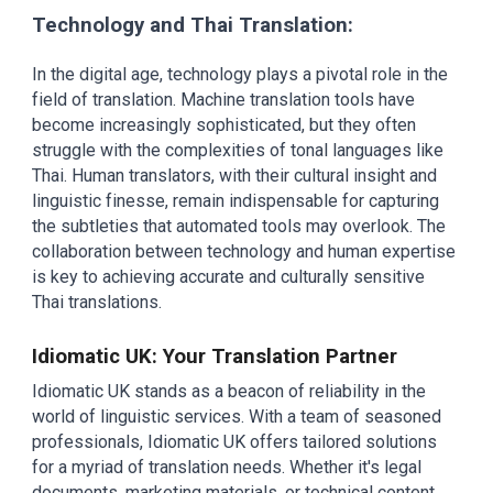
Technology and Thai Translation:
In the digital age, technology plays a pivotal role in the
field of translation. Machine translation tools have
become increasingly sophisticated, but they often
struggle with the complexities of tonal languages like
Thai. Human translators, with their cultural insight and
linguistic finesse, remain indispensable for capturing
the subtleties that automated tools may overlook. The
collaboration between technology and human expertise
is key to achieving accurate and culturally sensitive
Thai translations.
Idiomatic UK: Your Translation Partner
Idiomatic UK stands as a beacon of reliability in the
world of linguistic services. With a team of seasoned
professionals, Idiomatic UK offers tailored solutions
for a myriad of translation needs. Whether it's legal
documents, marketing materials, or technical content,