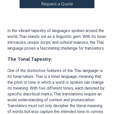
Request a Quote
In the vibrant tapestry of languages spoken around the
world, Thai stands out as a linguistic gem. With its tonal
intricacies, unique script, and cultural nuances, the Thai
language poses a fascinating challenge for translators.
The Tonal Tapestry:
One of the distinctive features of the Thai language is
its tonal nature. Thai is a tonal language, meaning that
the pitch or tone in which a word is spoken can change
its meaning. With five different tones, each denoted by
specific diacritical marks, Thai translations require an
acute understanding of context and pronunciation.
Translators must not only decipher the literal meaning
of words but also capture the intended tone to convey