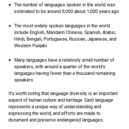
The number of languages spoken in the world was
estimated to be around 9,000 about 1,000 years ago.
The most widely spoken languages in the world
include English, Mandarin Chinese, Spanish, Arabic,
Hindi, Bengali, Portuguese, Russian, Japanese, and
Western Punjabi.
Many languages have a relatively small number of
speakers, with around a quarter of the world's
languages having fewer than a thousand remaining
speakers.
It's worth noting that language diversity is an important
aspect of human culture and heritage. Each language
represents a unique way of understanding and
expressing the world, and efforts are made to
document and preserve endangered languages.