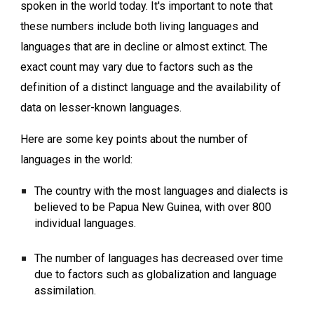
spoken in the world today. It's important to note that
these numbers include both living languages and
languages that are in decline or almost extinct. The
exact count may vary due to factors such as the
definition of a distinct language and the availability of
data on lesser-known languages.
Here are some key points about the number of
languages in the world:
The country with the most languages and dialects is
believed to be Papua New Guinea, with over 800
individual languages.
The number of languages has decreased over time
due to factors such as globalization and language
assimilation.