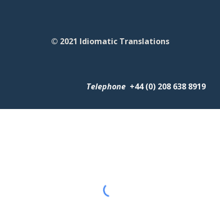
© 2021 Idiomatic Translations
Telephone
+
44 (0) 208 638 8919