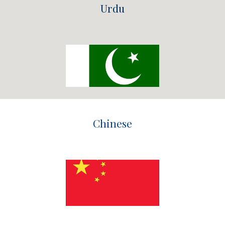
Urdu
Chinese