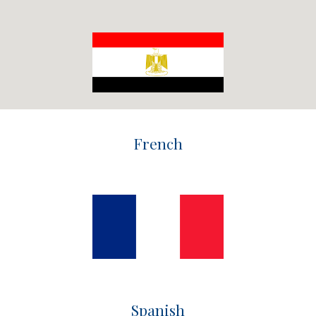
French
Spanish