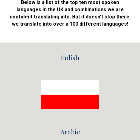
Below is a list of the top ten most spoken
languages in the UK and combinations we are
confident translating into. But it doesn't stop there,
we translate into over a 100 different
languages!
Polish
Arabic