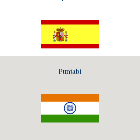
Punjabi