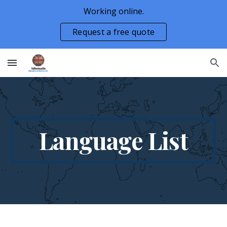
Working online.
Skip to main content
Skip to navigation
Request a free quote
Language List