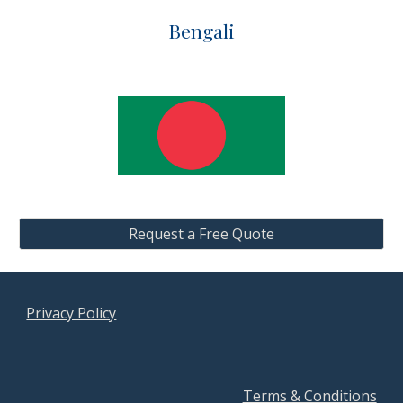
Bengali
Request a Free Quote
Privacy Policy
Terms & Conditions