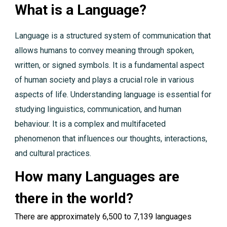
What is a Language?
Language is a structured system of communication that
allows humans to convey meaning through spoken,
written, or signed symbols. It is a fundamental aspect
of human society and plays a crucial role in various
aspects of life. Understanding language is essential for
studying linguistics, communication, and human
behaviour. It is a complex and multifaceted
phenomenon that influences our thoughts, interactions,
and cultural practices.
How many Languages are
there in the world?
There are approximately 6,500 to 7,139 languages