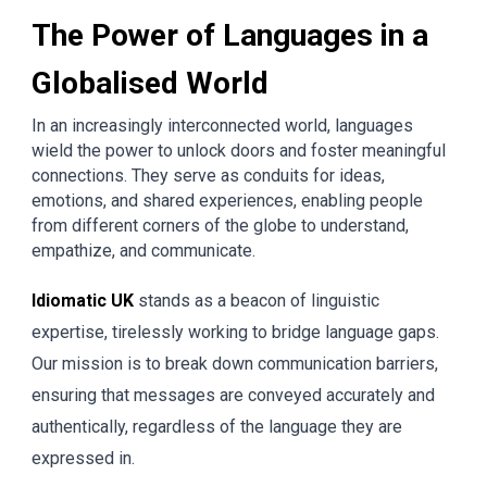
The Power of Languages in a
Globalised World
In an increasingly interconnected world, languages
wield the power to unlock doors and foster meaningful
connections. They serve as conduits for ideas,
emotions, and shared experiences, enabling people
from different corners of the globe to understand,
empathize, and communicate.
Idiomatic UK
stands as a beacon of linguistic
expertise, tirelessly working to bridge language gaps.
Our mission is to break down communication barriers,
ensuring that messages are conveyed accurately and
authentically, regardless of the language they are
expressed in.