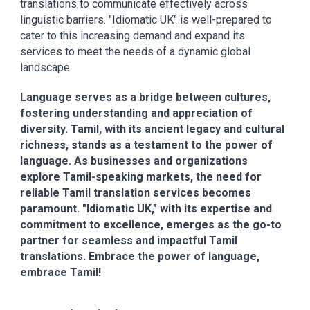
translations to communicate effectively across
linguistic barriers. "Idiomatic UK" is well-prepared to
cater to this increasing demand and expand its
services to meet the needs of a dynamic global
landscape.
Language serves as a bridge between cultures,
fostering understanding and appreciation of
diversity. Tamil, with its ancient legacy and cultural
richness, stands as a testament to the power of
language. As businesses and organizations
explore Tamil-speaking markets, the need for
reliable Tamil translation services becomes
paramount. "Idiomatic UK," with its expertise and
commitment to excellence, emerges as the go-to
partner for seamless and impactful Tamil
translations. Embrace the power of language,
embrace Tamil!