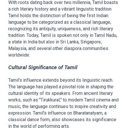
With roots dating back over two millennia, Tamil boasts
a rich literary history and a vibrant linguistic tradition.
Tamil holds the distinction of being the first Indian
language to be categorized as a classical language,
recognizing its antiquity, uniqueness, and rich literary
tradition. Today, Tamil is spoken not only in Tamil Nadu,
a state in India but also in Sri Lanka, Singapore,
Malaysia, and several other diaspora communities
worldwide.
Cultural Significance of Tamil
Tamil's influence extends beyond its linguistic reach.
The language has played a pivotal role in shaping the
cultural identity of its speakers. From ancient literary
works, such as "Tirukkural," to modern Tamil cinema and
music, the language continues to inspire creativity and
expression. Tamil's influence on Bharatanatyam, a
classical dance form, also showcases its significance
in the world of performing arts.