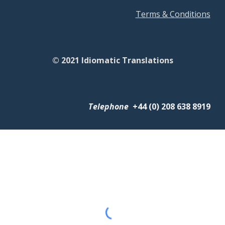
Terms & Conditions
© 2021 Idiomatic Translations
Telephone
+
44 (0) 208 638 8919