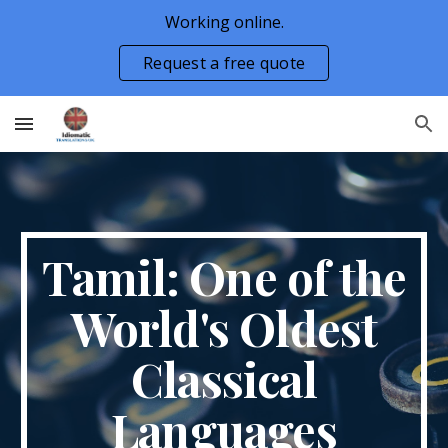
Working online.
Skip to main content
Skip to navigation
Request a free quote
Tamil: One of the
World's Oldest
Classical
Languages