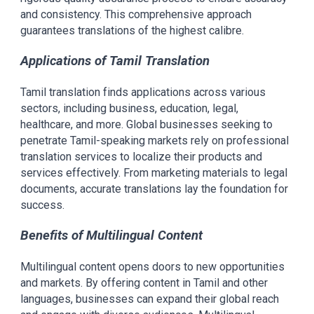
and consistency. This comprehensive approach
guarantees translations of the highest calibre.
Applications of Tamil Translation
Tamil translation finds applications across various
sectors, including business, education, legal,
healthcare, and more. Global businesses seeking to
penetrate Tamil-speaking markets rely on professional
translation services to localize their products and
services effectively. From marketing materials to legal
documents, accurate translations lay the foundation for
success.
Benefits of Multilingual Content
Multilingual content opens doors to new opportunities
and markets. By offering content in Tamil and other
languages, businesses can expand their global reach