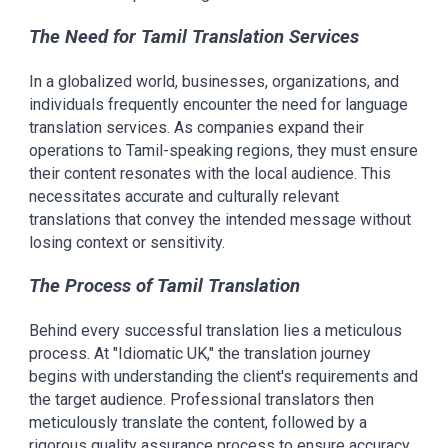
The Need for Tamil Translation Services
In a globalized world, businesses, organizations, and
individuals frequently encounter the need for language
translation services. As companies expand their
operations to Tamil-speaking regions, they must ensure
their content resonates with the local audience. This
necessitates accurate and culturally relevant
translations that convey the intended message without
losing context or sensitivity.
The Process of Tamil Translation
Behind every successful translation lies a meticulous
process. At "Idiomatic UK," the translation journey
begins with understanding the client's requirements and
the target audience. Professional translators then
meticulously translate the content, followed by a
rigorous quality assurance process to ensure accuracy