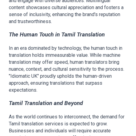
and engage with diverse audiences. Multilingual
content showcases cultural appreciation and fosters a
sense of inclusivity, enhancing the brand's reputation
and trustworthiness.
The Human Touch in Tamil Translation
In an era dominated by technology, the human touch in
translation holds immeasurable value. While machine
translation may offer speed, human translators bring
nuance, context, and cultural sensitivity to the process.
"Idiomatic UK" proudly upholds the human-driven
approach, ensuring translations that surpass
expectations.
Tamil Translation and Beyond
As the world continues to interconnect, the demand for
Tamil translation services is expected to grow.
Businesses and individuals will require accurate