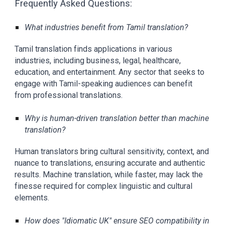
Frequently Asked Questions:
What industries benefit from Tamil translation?
Tamil translation finds applications in various
industries, including business, legal, healthcare,
education, and entertainment. Any sector that seeks to
engage with Tamil-speaking audiences can benefit
from professional translations.
Why is human-driven translation better than machine
translation?
Human translators bring cultural sensitivity, context, and
nuance to translations, ensuring accurate and authentic
results. Machine translation, while faster, may lack the
finesse required for complex linguistic and cultural
elements.
How does "Idiomatic UK" ensure SEO compatibility in