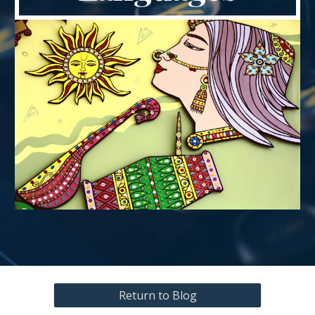
Return to Blog