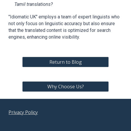
Tamil translations?
"Idiomatic UK" employs a team of expert linguists who
not only focus on linguistic accuracy but also ensure
that the translated content is optimized for search
engines, enhancing online visibility.
Return to Blog
Why Choose Us?
Privacy Policy