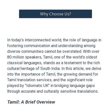
Why Choose Us?
In today's interconnected world, the role of language in
fostering communication and understanding among
diverse communities cannot be overstated. With over
80 million speakers, Tamil, one of the world's oldest
classical languages, stands as a testament to the rich
cultural heritage of South India. In this article, we delve
into the importance of Tamil, the growing demand for
Tamil translation services, and the significant role
played by "Idiomatic UK" in bridging language gaps
through accurate and culturally sensitive translations.
Tamil: A Brief Overview